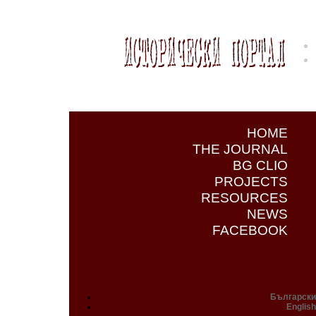
HOME
THE JOURNAL
BG CLIO
PROJECTS
RESOURCES
NEWS
FACEBOOK
Български
English