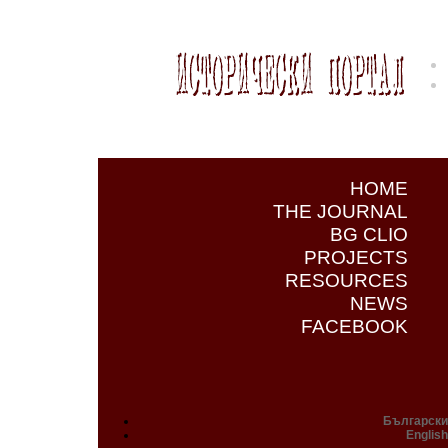
HOME
THE JOURNAL
BG CLIO
PROJECTS
RESOURCES
NEWS
FACEBOOK
Български
English