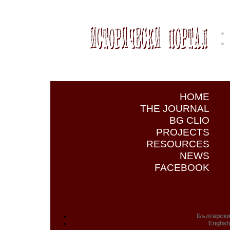
HOME
THE JOURNAL
BG CLIO
PROJECTS
RESOURCES
NEWS
FACEBOOK
Български
English